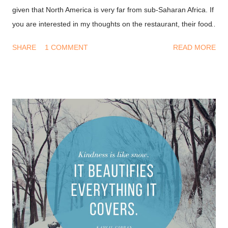
given that North America is very far from sub-Saharan Africa. If
you are interested in my thoughts on the restaurant, their food
and service, please keep reading. Interior, Casa Mexicana We
SHARE
1 COMMENT
READ MORE
stopped by Casa Mexicana which is in Ceddi Plaza, Abuja for
lunch on a Saturday. Upon arrival, we had a host welcome us. I
hoped he would have said, "Hola, Como Estas" which
translates to "Hi, How are you" in Spanish but he didn't. He
welcomed us warmly in English and showed us to our table.
We were immediately served seasoned cucumber and carrots
strips with some roasted nuts. The veggies were tangy, I loved
every single bite. First impressions As I entered the restaurant,
I was automatically in a better mood, the vibrant colours gave
me butterflies in my tummy. I felt like I was in a new world
entirely. The wait staff were very cour...