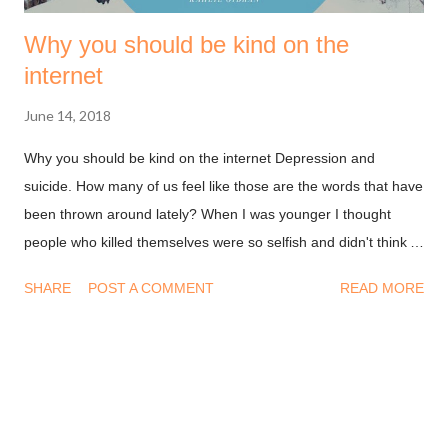
Why you should be kind on the
internet
June 14, 2018
Why you should be kind on the internet Depression and
suicide. How many of us feel like those are the words that have
been thrown around lately? When I was younger I thought
people who killed themselves were so selfish and didn't think
about their loved ones. My unenlightened thought stemmed
SHARE
POST A COMMENT
READ MORE
from a place of "rationale" and not empathy. I'm older now and
I understand that it takes a lot for someone to decide to take
their lives and go along with that decision. Depression is not
something a person plans on falling into and think they can get
out of it with the snap of their fingers. We see smiles, pictures,
LOL's from people all over the internet every day and we