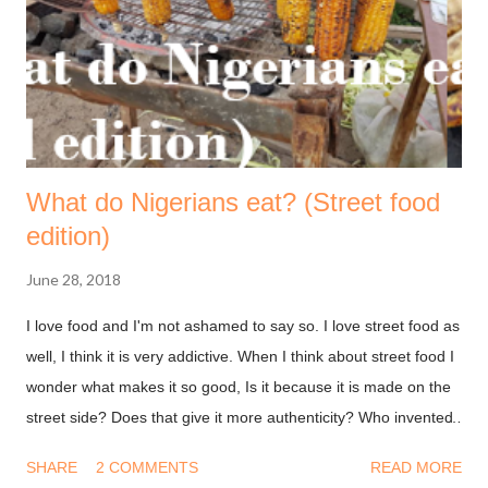
What do Nigerians eat? (Street food
edition)
June 28, 2018
I love food and I'm not ashamed to say so. I love street food as
well, I think it is very addictive. When I think about street food I
wonder what makes it so good, Is it because it is made on the
street side? Does that give it more authenticity? Who invented
street food? Street food is all over the world, from corn dogs in
SHARE
2 COMMENTS
READ MORE
downtown Denver, to funnel cake in Chicago to roasted corn in