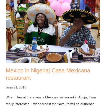
Mexico in Nigeria| Casa Mexicana
restaurant
June 21, 2018
When I learnt there was a Mexican restaurant in Abuja, I was
really interested! I wondered if the flavours will be authentic