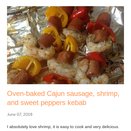
regardless of your location. The course taught 7 steps,
depending on your stage in life, so many of them may or may
not relate to you. I learned that these steps are supposed to be
followed sequentially i.e one after another. Please remember,
nothing happens overnight. It is a process that takes time and
yield good results. Trust the process. The first step involves
setting up an emergency fund . If you have one already you
are a unicorn! A large number of people do not have any
money put away for...
Oven-baked Cajun sausage, shrimp,
and sweet peppers kebab
June 07, 2018
I absolutely love shrimp, it is easy to cook and very delicious.