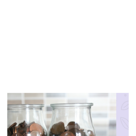
assume they are happy based on the images they choose to
show us. But the question is this, are they really happy? Can
you look through your social media and categorise people into
happy and unhappy based on their updates? Even if you can,
is your categorization the most accurate represent...