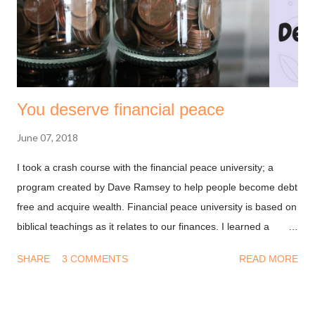
You deserve financial peace
June 07, 2018
I took a crash course with the financial peace university; a
program created by Dave Ramsey to help people become debt
free and acquire wealth. Financial peace university is based on
biblical teachings as it relates to our finances. I learned a
couple of things that have helped me with my finances and I
SHARE
3 COMMENTS
READ MORE
thought it might help you give thought and structure to yours.
Although the teachings were for people living in the United
States, I tried to make it applicable to a general audience