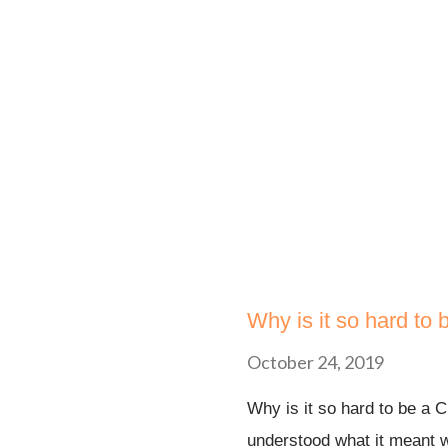
love, peace with those who 
didn’t say check it you can
yourself! It said FLEE! To
on your head and run for yo
Why is it so hard to 
October 24, 2019
Why is it so hard to be a C
understood what it meant 