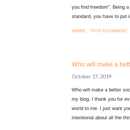
you find freedom”. Being a
standard, you have to put in
the “fun” stuff. Right? Tha
SHARE
POST A COMMENT
grown so much more in the
is stronger than it has eve
my life. What I didn’t unde
I’m experiencing. Nobody h
Who will make a bett
book helped me put the feel
October 17, 2019
the burden to perform on Go
Who will make a better so
to believe while God does 
my blog. I thank you for ev
but I don’t have all my tho
world to me. I just want y
are called to a higher stand
intentional about all the th
by a father that can never