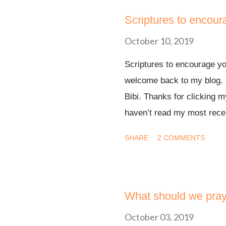
Scriptures to encour
October 10, 2019
Scriptures to encourage yo
welcome back to my blog. 
Bibi. Thanks for clicking m
haven’t read my most recen
proceed with the post of 
SHARE
2 COMMENTS
much. Nothing can separate
Today, I want to encourage
You may be in a discouragin
hopeless. I want you to be
What should we pray
Sometimes you may not feel
October 03, 2019
life, but I want you to see 