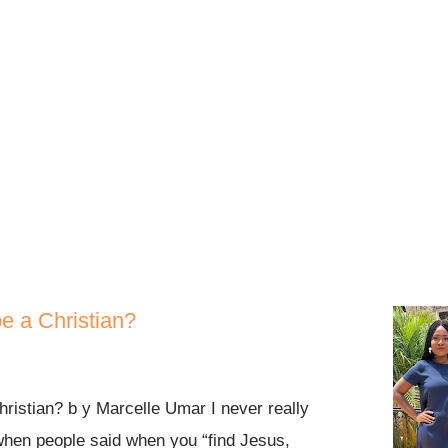
call on the Lord out of a pure heart. It
 manage! It didn’t say stay and test
 flee means to pick your shoes, put them
ur life. To expand, ev...
be a Christian?
hristian? b y Marcelle Umar I never really
when people said when you “find Jesus,