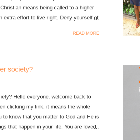
 Christian means being called to a higher
 extra effort to live right. Deny yourself of
t didn’t sound like freedom to me. Now I’ve
READ MORE
 word of God, my relationship with Jesus
r been and I’ve never felt such freedom in
rstand before, I now understand through all
ad to explain it to me. An excerpt from a
er society?
ing into words; “ Grace is freeing, it puts
d, rather than on the believer. Our Job is
ciety? Hello everyone, welcome back to
the work ”. There’s so much I want to say
en clicking my link, it means the whole
ughts gathered yet. Yes, as Christians we
ou to know that you matter to God and He is
ard and it might sound like a lot of wo...
ings that happen in your life. You are loved
 stop loving you. Check out my ost recent