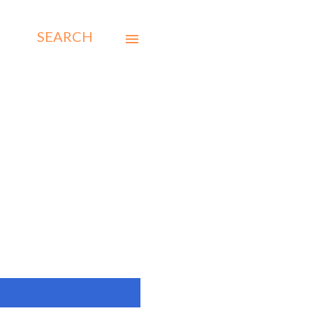
SEARCH
SHOW ALL