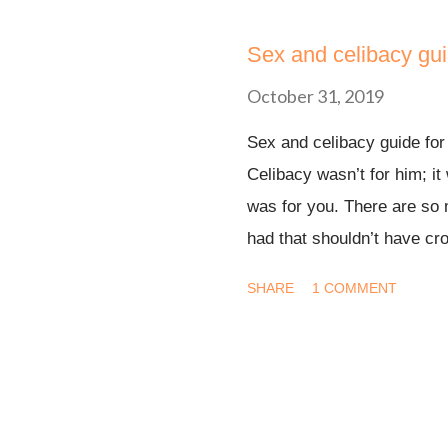
s
t
Sex and celibacy gui
s
October 31, 2019
Sex and celibacy guide fo
Celibacy wasn’t for him; it 
was for you. There are so 
had that shouldn’t have cro
be great. I understand. But
SHARE
1 COMMENT
your might. It is not by you
I’ve been celibate for 1year,
drum dear, that’s pride set
vibe. The Bible didn’t stut
(NKJV) Flee also youthful l