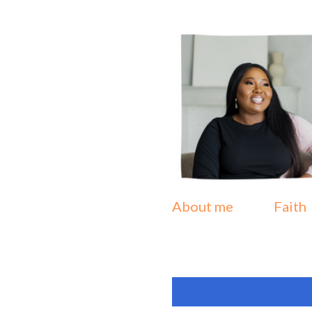
About me
Faith
P
Showing posts from Oct
o