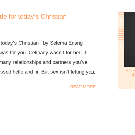
de for today’s Christian
r today’s Christian by Selema Enang
was for you. Celibacy wasn’t for her; it
many relationships and partners you’ve
ssed hello and hi. But sex isn’t letting you
 come out of hiding, celibacy is not by
READ MORE
r power. Rest in this. It is not by “ok Jesus
 I got this.” Lol, the devil will start beating
ting in. You’re about to break that one year
ter when it said FLEE! 2 Timothy 2:22
usts; but pursue righteousness, faith,