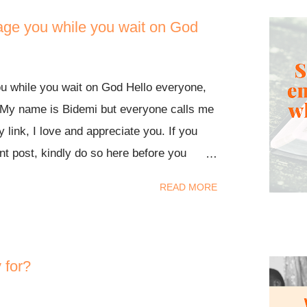
age you while you wait on God
u while you wait on God Hello everyone,
My name is Bidemi but everyone calls me
y link, I love and appreciate you. If you
t post, kindly do so here before you
today. Remember, Jesus loves you so
READ MORE
 you from his thick and fierce love.
 someone with the written word of God.
g situation, perhaps you're feeling
 rest assured that God is on your side.
 for?
 like He is with you as you go through
His words for yourself. I believe these