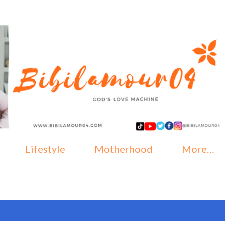
Skip to main content
Lifestyle
Motherhood
More…
ober, 2019