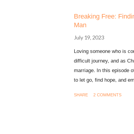
s
t
Breaking Free: Find
s
Man
July 19, 2023
Loving someone who is com
difficult journey, and as Ch
marriage. In this episode o
to let go, find hope, and 
through our faith in God's 
SHARE
2 COMMENTS
currently navigating unreq
have experienced it in the 
hope, and a renewed sens
plan for our lives. 🙏 Join