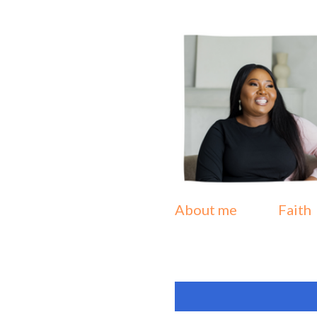
About me
Faith
P
Showing posts from July
o