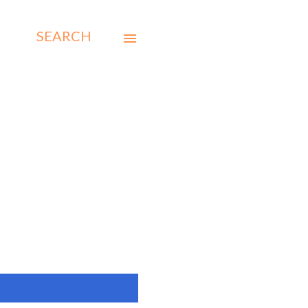
SEARCH
SHOW ALL