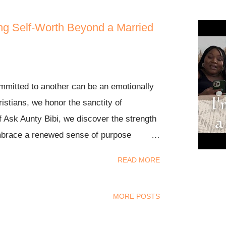
ing Self-Worth Beyond a Married
mitted to another can be an emotionally
ristians, we honor the sanctity of
f Ask Aunty Bibi, we discover the strength
embrace a renewed sense of purpose
plan for our lives. Whether you are
READ MORE
uited love with someone else's spouse or
past, we hope this video brings comfort,
MORE POSTS
e of purpose as we seek to embrace God's
 the conversation in the comments below,