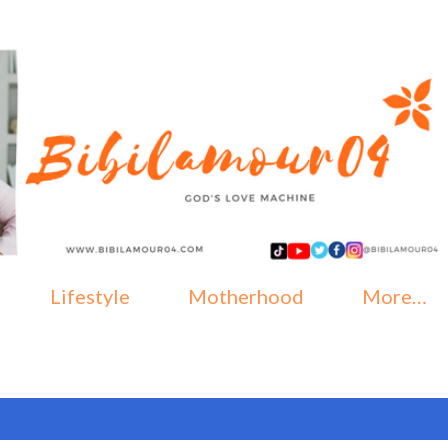
Skip to main content
Lifestyle
Motherhood
More…
, 2023