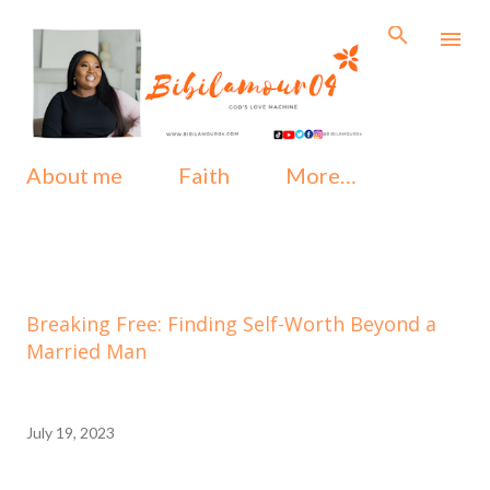
Skip to main content
About me
Faith
More…
Breaking Free: Finding Self-Worth Beyond a
Married Man
July 19, 2023