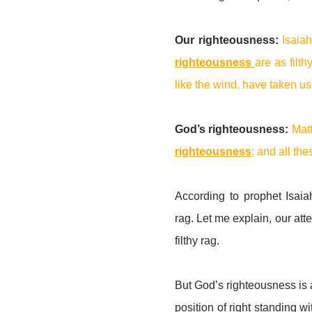
Our righteousness:
Isaia
righteousness
are as filth
like the wind, have taken u
God’s righteousness:
Mat
righteousness
; and all th
According to prophet Isaiah
rag. Let me explain, our att
filthy rag.
But God’s righteousness is a
position of right standing 