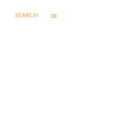
SEARCH