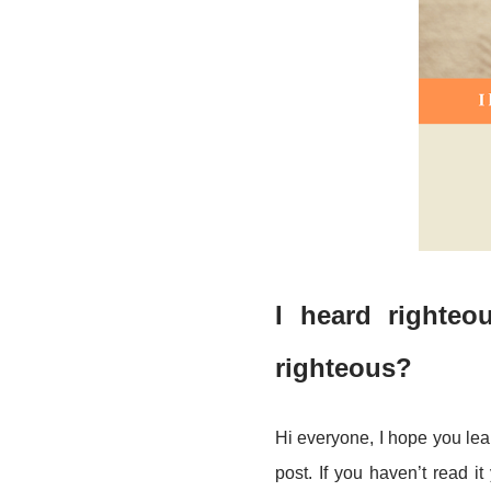
I
heard righteou
righteous?
Hi everyone, I hope you le
post. If you haven’t read it