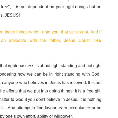
 free", it is not dependent on your right doings but on
ous, JESUS!
n, these things write I unto you, that ye sin not. And if
n advocate with the father, Jesus Christ
THE
hat righteousness is about right standing and not right
ondering how we can be in right standing with God.
ch anyone who believes in Jesus has received. It is not
efforts that we put into doing things. It is a free gift.
tter to God if you don't believe in Jesus. it is nothing
 – Any attempt to find favour, earn acceptance or be
 one’s own effort, ability or willpower.