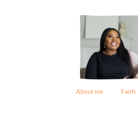
About me
Faith