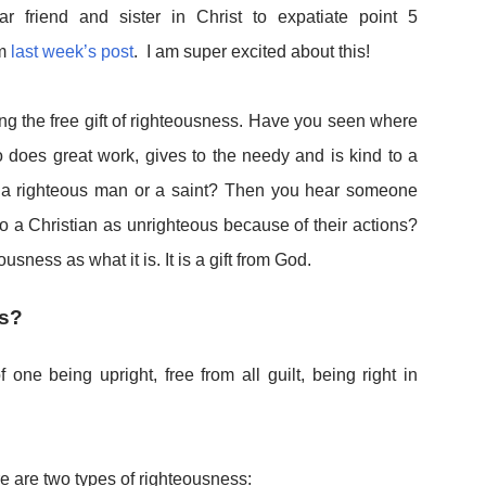
r friend and sister in Christ to expatiate point 5
om
last week’s post
. I am super excited about this!
ng the free gift of righteousness. Have you seen where
 does great work, gives to the needy and is kind to a
s a righteous man or a saint? Then you hear someone
to a Christian as unrighteous because
of their actions?
usness as what it is. It is a gift from God.
ss?
 one being upright, free from all guilt, being right in
re are two types of righteousness: