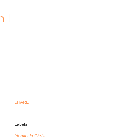
n I
SHARE
Labels
Identity in Christ