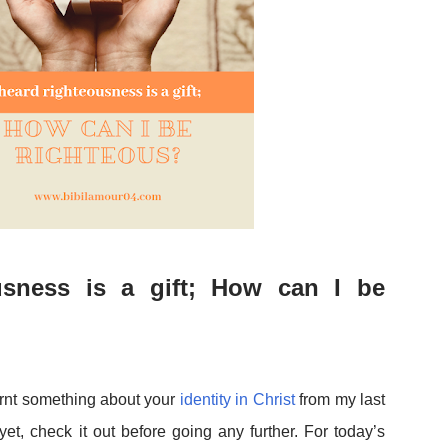
sness is a gift; How can I be
arnt something about your
identity in Christ
from my last
 yet, check it out before going any further. For today’s