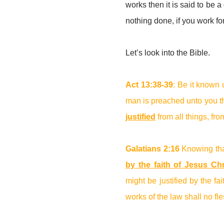
works then it is said to be a g
nothing done, if you work fo
Let’s look into the Bible.
Act 13:38-39
: Be it known 
man is preached unto you th
justified
from all things, fr
Galatians 2:16
Knowing th
by the faith of Jesus Chr
might be justified by the fa
works of the law shall no fle