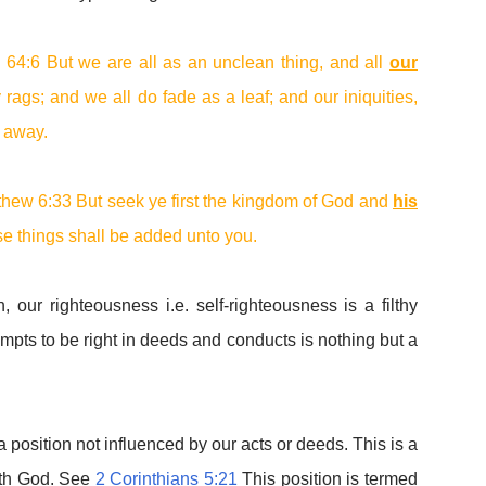
h 64:6 But we are all as an unclean thing, and all
our
y rags; and we all do fade as a leaf; and our iniquities,
s away.
thew 6:33 But seek ye first the kingdom of God and
his
ese things shall be added unto you.
, our righteousness i.e. self-righteousness is a filthy
empts to be right in deeds and conducts is nothing but a
 position not influenced by our acts or deeds. This is a
with God. See
2 Corinthians 5:21
This position is termed