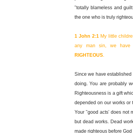
"totally blameless and guilt
the one who is truly righte
1 John 2:1
My little childre
any man sin, we have a
RIGHTEOUS
.
Since we have established t
doing. You are probably w
Righteousness is a gift whi
depended on our works or the 
Your "good acts' does not ma
but dead works. Dead works
made righteous before God by