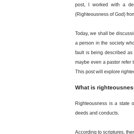
post, I worked with a dea
(Righteousness of God) fr
Today, we shall be discussi
a person in the society who
fault is being described a
maybe even a pastor refer 
This post will explore righteo
What is righteousne
Righteousness is a state of
deeds and conducts.
According to scriptures, the