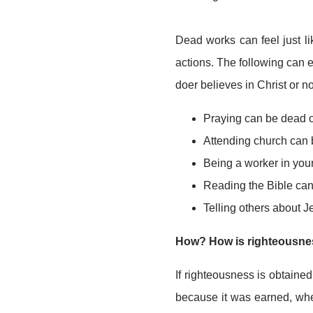
Dead works can feel just l
actions. The following can 
doer believes in Christ or no
Praying can be dead 
Attending church can 
Being a worker in you
Reading the Bible can
Telling others about 
How? How is righteousnes
If righteousness is obtained
because it was earned, whe