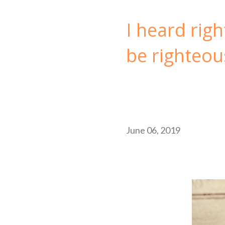
I heard righ
be righteou
June 06, 2019