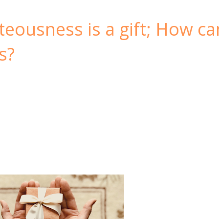
teousness is a gift; How ca
s?