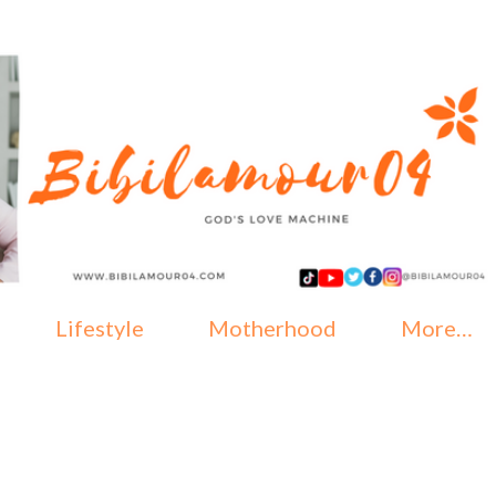
Skip to main content
Lifestyle
Motherhood
More…