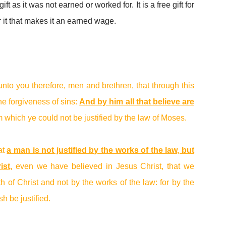
ift as it was not earned or worked for. It is a free gift for
r it that makes it an earned wage.
unto you therefore, men and brethren, that through this
e forgiveness of sins:
And by him all that believe are
om which ye could not be justified by the law of Moses.
at
a man is not justified by the works of the law, but
ist
,
even we have believed in Jesus Christ, that we
ith of Christ and not by the works of the law: for by the
sh be justified.