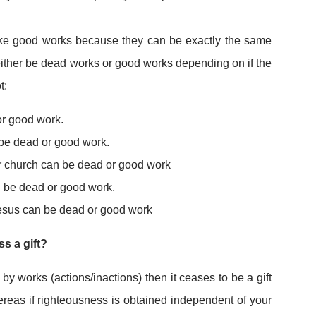
ike good works because they can be exactly the same
either be dead works or good works depending on if the
t:
or good work.
be dead or good work.
r church can be dead or good work
 be dead or good work.
Jesus can be dead or good work
s a gift?
 by works (actions/inactions) then it ceases to be a gift
reas if righteousness is obtained independent of your