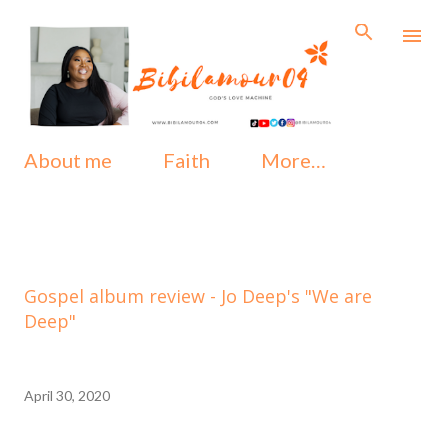
Skip to main content
About me
Faith
More…
Gospel album review - Jo Deep's "We are
Deep"
April 30, 2020