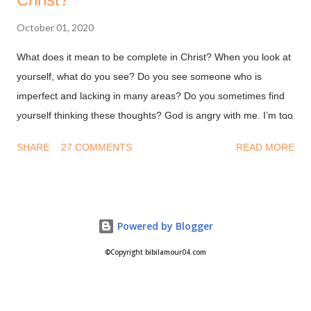
October 01, 2020
What does it mean to be complete in Christ? When you look at
yourself, what do you see? Do you see someone who is
imperfect and lacking in many areas? Do you sometimes find
yourself thinking these thoughts? God is angry with me. I’m too
dirty and damaged for Him to accept me. Why would God want
SHARE
27 COMMENTS
READ MORE
to be with me when I’m a hot mess. Let me give you a secret, it
doesn't matter how you feel or what you think. All that matters
is what God has said in His word. His word says you are
Complete in Christ! You are whole! Nothing missing, nothing
Powered by Blogger
lost, nothing broken! This is not by your deeds or something
you are on your own. This is because you're in Christ! Are you
©Copyright bibilamour04.com
in Christ? Colossians 2:9-10 (NKJV) For in Him dwells all the
fullness of the Godhead [a]bodily; 10 and you are complete in
Him, who is the head of all [b]principality and power.