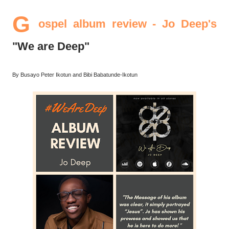
G
ospel album review - Jo Deep's
"We are Deep"
By Busayo Peter Ikotun and Bibi Babatunde-Ikotun