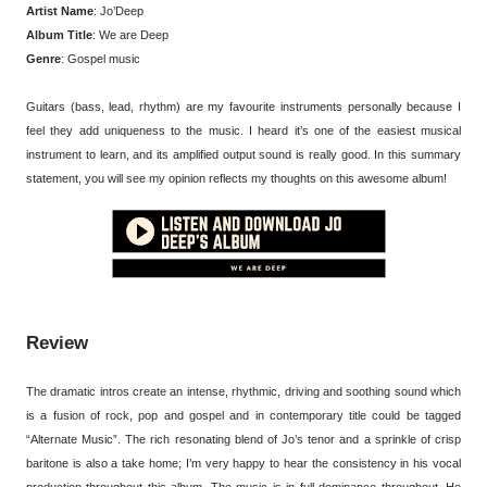
Artist Name
: Jo’Deep
Album Title
: We are Deep
Genre
: Gospel music
Guitars (bass, lead, rhythm) are my favourite instruments personally because I
feel they add uniqueness to the music. I heard it’s one of the easiest musical
instrument to learn, and its amplified output sound is really good. In this summary
statement, you will see my opinion reflects my thoughts on this awesome album!
Review
The dramatic intros create an intense, rhythmic, driving and soothing sound which
is a fusion of rock, pop and gospel and in contemporary title could be tagged
“Alternate Music”. The rich resonating blend of Jo’s tenor and a sprinkle of crisp
baritone is also a take home; I’m very happy to hear the consistency in his vocal
production throughout this album. The music is in full dominance throughout, He