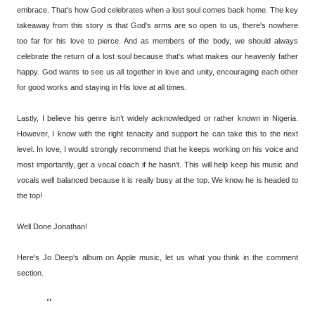
embrace. That's how God celebrates when a lost soul comes back home. The key
takeaway from this story is that God's arms are so open to us, there's nowhere
too far for his love to pierce. And as members of the body, we should always
celebrate the return of a lost soul because that's what makes our heavenly father
happy. God wants to see us all together in love and unity, encouraging each other
for good works and staying in His love at all times.
Lastly, I believe his genre isn’t widely acknowledged or rather known in Nigeria.
However, I know with the right tenacity and support he can take this to the next
level. In love, I would strongly recommend that he keeps working on his voice and
most importantly, get a vocal coach if he hasn’t. This will help keep his music and
vocals well balanced because it is really busy at the top. We know he is headed to
the top!
Well Done Jonathan!
Here's Jo Deep's album on Apple music, let us what you think in the comment
section.