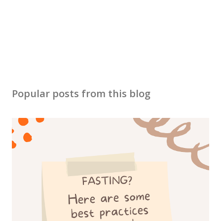
e
n
t
Popular posts from this blog