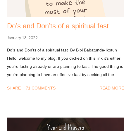
Do’s and Don’ts of a spiritual fast
January 13, 2022
Do’s and Don’ts of a spiritual fast By Bibi Babatunde-Ikotun
Hello, welcome to my blog. If you clicked on this link it’s either
you’re fasting already or are planning to fast. The good thing is
you’re planning to have an effective fast by seeking all the
information you can get on this. I won’t waste much of your
SHARE
71 COMMENTS
READ MORE
time and I’ll get into it. Don’ts of fasting - Have a Transactional
mindset : A long time ago I thought fasting was about doing
something so God will bless you. This led to a string of
disappointment because I never got what I wanted from him.
After all, I deprived myself for God but He didn’t do his part. We