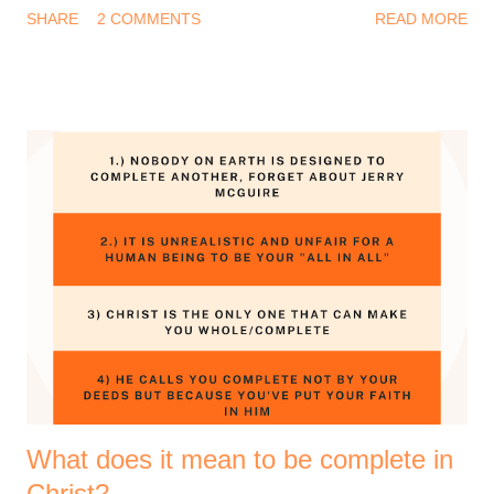
SHARE
2 COMMENTS
READ MORE
everything I experienced this year? And I know that feeling too
well. Be that as it may, it is a biblical instruction to remain
thankful. There's a lot to say thank you for. 1 Thessalonians
5:18 (Amplified Bible, Classic Edition) Thank [God] in
everything [no matter what the circumstances may be, be
thankful and give thanks], for this is the will of God for you [who
are] in Christ Jesus [the Revealer and Mediator of that will]. So
yes, give thanks to the God of your salvation. Thanksgiving is
good for your soul, it helps you remain grounded and grateful.
I love to plan stuff and I wanted to share some of the prayer
points that God has laid on my heart for the coming year. I
hope y...
What does it mean to be complete in
Christ?