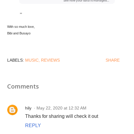
With so much love,
Bibi and Busayo
LABELS:
MUSIC
REVIEWS
SHARE
Comments
hily
May 22, 2020 at 12:32 AM
Thanks for sharing will check it out
REPLY