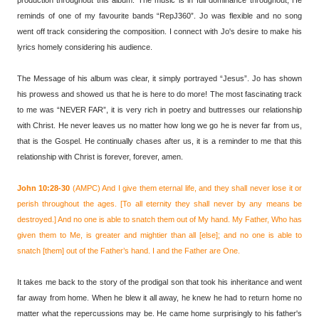
reminds of one of my favourite bands “RepJ360”. Jo was flexible and no song
went off track considering the composition. I connect with Jo's desire to make his
lyrics homely considering his audience.
The Message of his album was clear, it simply portrayed “Jesus”. Jo has shown
his prowess and showed us that he is here to do more! The most fascinating track
to me was “NEVER FAR”, it is very rich in poetry and buttresses our relationship
with Christ. He never leaves us no matter how long we go he is never far from us,
that is the Gospel. He continually chases after us, it is a reminder to me that this
relationship with Christ is forever, forever, amen.
John 10:28-30
(AMPC) And I give them eternal life, and they shall never lose it or
perish throughout the ages. [To all eternity they shall never by any means be
destroyed.] And no one is able to snatch them out of My hand. My Father, Who has
given them to Me, is greater and mightier than all [else]; and no one is able to
snatch [them] out of the Father’s hand. I and the Father are One.
It takes me back to the story of the prodigal son that took his inheritance and went
far away from home. When he blew it all away, he knew he had to return home no
matter what the repercussions may be. He came home surprisingly to his father's