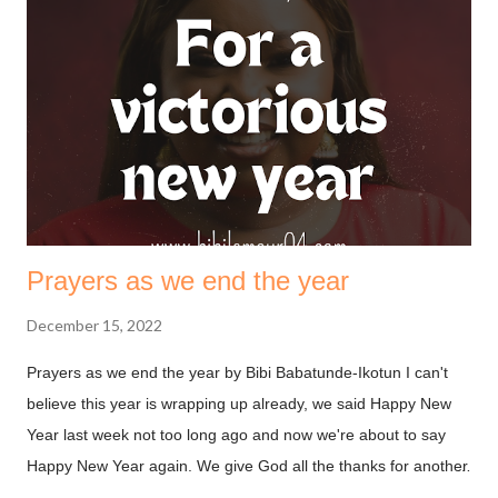
must first understand that fasting is not to move God, it’s to
help us align with the move he’s made. The bible says in
Ephesians 1.3 (NKJV) Blessed be the God and Father of our
Lord Jesus Christ, who has blessed us with every spiritual
blessing in the heavenly places in Christ. God is always on our
side, we need not deal with him on a transaction basis. ...
Prayers as we end the year
December 15, 2022
Prayers as we end the year by Bibi Babatunde-Ikotun I can't
believe this year is wrapping up already, we said Happy New
Year last week not too long ago and now we're about to say
Happy New Year again. We give God all the thanks for another
year. You may be thinking, why should I be thankful after