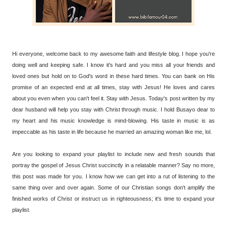
Hi everyone, welcome back to my awesome faith and lifestyle blog. I hope you're
doing well and keeping safe. I know it's hard and you miss all your friends and
loved ones but hold on to God's word in these hard times. You can bank on His
promise of an expected end at all times, stay with Jesus! He loves and cares
about you even when you can't feel it. Stay with Jesus. Today's post written by my
dear husband will help you stay with Christ through music. I hold Busayo dear to
my heart and his music knowledge is mind-blowing. His taste in music is as
impeccable as his taste in life because he married an amazing woman like me, lol.
Are you looking to expand your playlist to include new and fresh sounds that
portray the gospel of Jesus Christ succinctly in a relatable manner? Say no more,
this post was made for you. I know how we can get into a rut of listening to the
same thing over and over again. Some of our Christian songs don't amplify the
finished works of Christ or instruct us in righteousness; it's time to expand your
playlist.