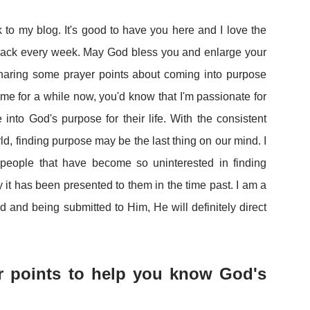
to my blog. It's good to have you here and I love the
back every week. May God bless you and enlarge your
 sharing some prayer points about coming into purpose
 me for a while now, you'd know that I'm passionate for
into God's purpose for their life. With the consistent
rld, finding purpose may be the last thing on our mind. I
people that have become so uninterested in finding
it has been presented to them in the time past. I am a
 and being submitted to Him, He will definitely direct
er points to help you know God's