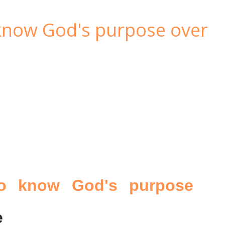
 know God's purpose over
to know God's purpose
e