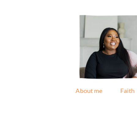
About me
Faith