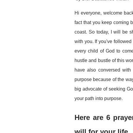
Hi everyone, welcome back 
fact that you keep coming 
coast. So today, I will be
with you. If you've followed
every child of God to come 
hustle and bustle of this wo
have also conversed with 
purpose because of the way 
big advocate of seeking God
your path into purpose.
Here are 6 pray
will for your life