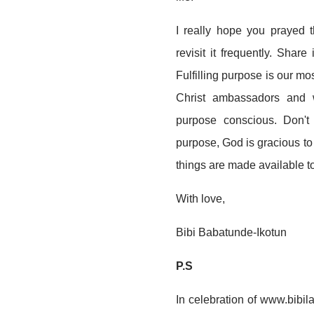
I really hope you prayed 
revisit it frequently. Shar
Fulfilling purpose is our m
Christ ambassadors and w
purpose conscious. Don't 
purpose, God is gracious to y
things are made available t
With love,
Bibi Babatunde-Ikotun
P.S
In celebration of www.bibi