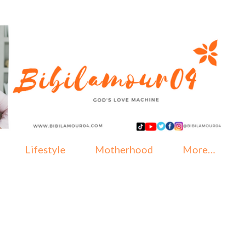
Skip to main content
Lifestyle
Motherhood
More…