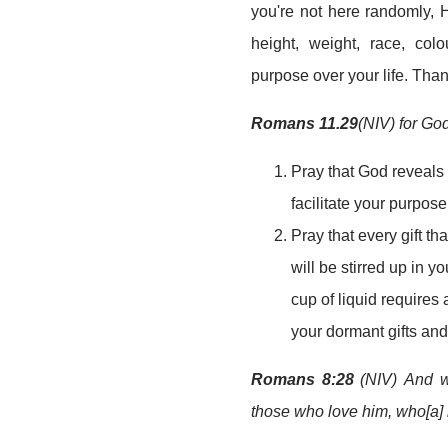
you're not here randomly, 
height, weight, race, colo
purpose over your life. Tha
Romans 11.29
(NIV) for God
Pray that God reveals t
facilitate your purpos
Pray that every gift t
will be stirred up in yo
cup of liquid requires 
your dormant gifts and
Romans 8:28
(NIV) And we
those who love him, who[a] 