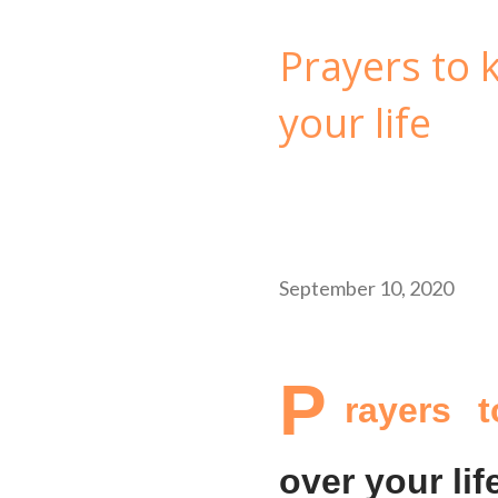
Prayers to
your life
September 10, 2020
P
rayers 
over your lif