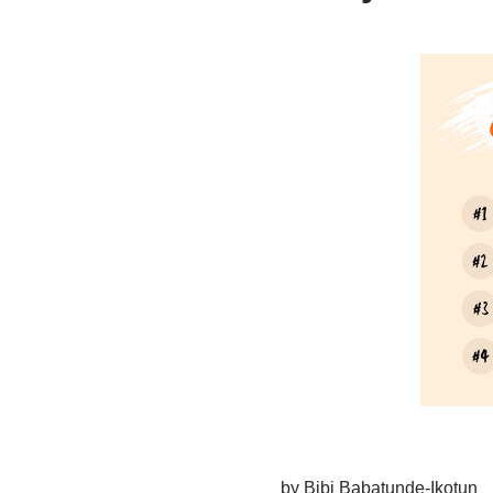
by Bibi Babatunde-Ikotun