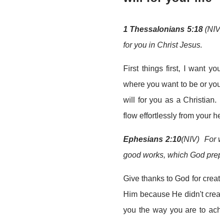
1 Thessalonians 5:18
(NIV
for you in Christ Jesus.
First things first, I want 
where you want to be or yo
will for you as a Christian.
flow effortlessly from your he
Ephesians 2:10
(NIV) For 
good works, which God prep
Give thanks to God for crea
Him because He didn't creat
you the way you are to ac