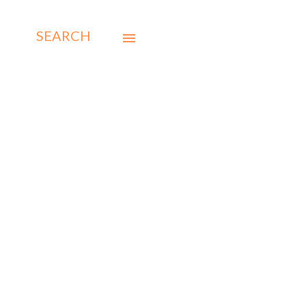
SEARCH