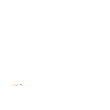
SHARE