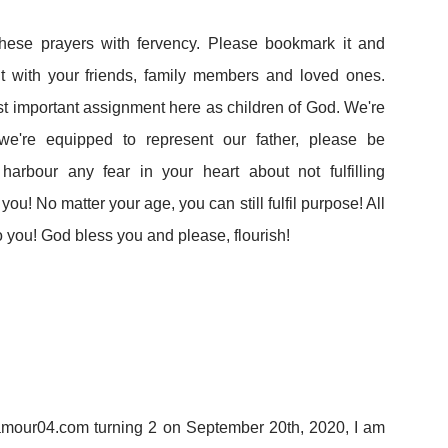
these prayers with fervency. Please bookmark it and
e it with your friends, family members and loved ones.
ost important assignment here as children of God. We're
e're equipped to represent our father, please be
harbour any fear in your heart about not fulfilling
ou! No matter your age, you can still fulfil purpose! All
o you! God bless you and please, flourish!
lamour04.com turning 2 on September 20th, 2020, I am