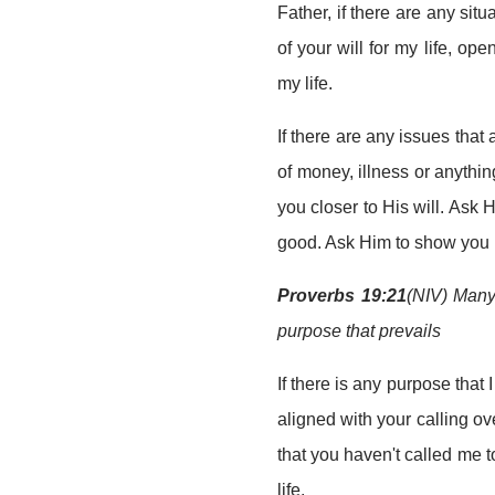
Father, if there are any situ
of your will for my life, ope
my life.
If there are any issues that
of money, illness or anythin
you closer to His will. Ask 
good. Ask Him to show you ho
Proverbs 19:21
(NIV) Many 
purpose that prevails
If there is any purpose that 
aligned with your calling ove
that you haven't called me t
life.