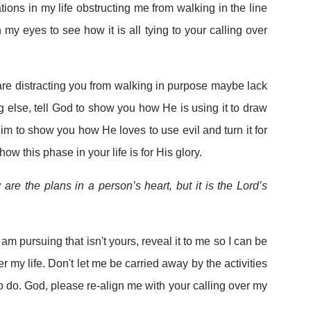
ations in my life obstructing me from walking in the line
n my eyes to see how it is all tying to your calling over
 are distracting you from walking in purpose maybe lack
g else, tell God to show you how He is using it to draw
Him to show you how He loves to use evil and turn it for
w this phase in your life is for His glory.
are the plans in a person’s heart, but it is the Lord’s
I am pursuing that isn't yours, reveal it to me so I can be
r my life. Don't let me be carried away by the activities
o do. God, please re-align me with your calling over my