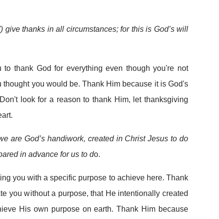
) give thanks in all circumstances; for this is God’s will
you to thank God for everything even though you're not
u thought you would be. Thank Him because it is God's
 Don't look for a reason to thank Him, let thanksgiving
art.
we are God’s handiwork, created in Christ Jesus to do
ared in advance for us to d
o.
ting you with a specific purpose to achieve here. Thank
e you without a purpose, that He intentionally created
hieve His own purpose on earth. Thank Him because