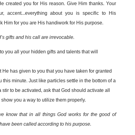
He created you for His reason. Give Him thanks. Your
ur, accent...everything about you is specific to His
nk Him for you are His handiwork for His purpose.
’s gifts and his call are irrevocable.
o you all your hidden gifts and talents that will
e
hat He has given to you that you have taken for granted
u this minute. Just like particles settle in the bottom of a
a stir to be activated, ask that God should activate all
 show you a way to utilize them properly.
 know that in all things God works for the good of
have been called according to his purpose.