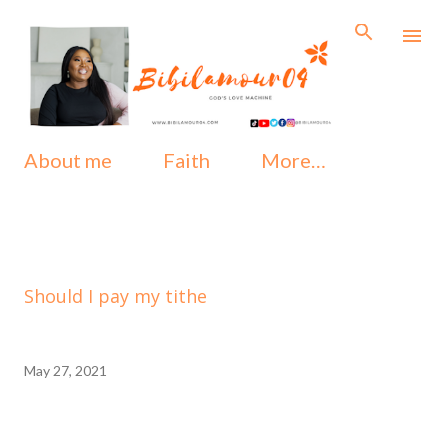
Skip to main content
About me
Faith
More…
Should I pay my tithe
May 27, 2021