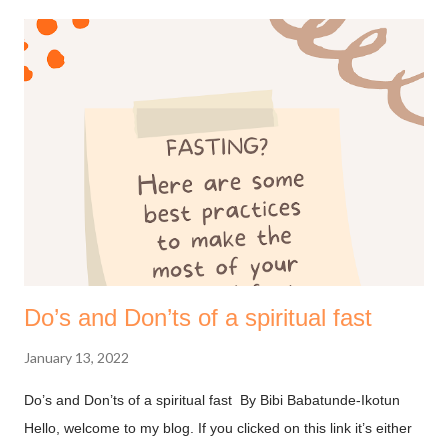
Do’s and Don’ts of a spiritual fast
January 13, 2022
Do’s and Don’ts of a spiritual fast By Bibi Babatunde-Ikotun
Hello, welcome to my blog. If you clicked on this link it’s either