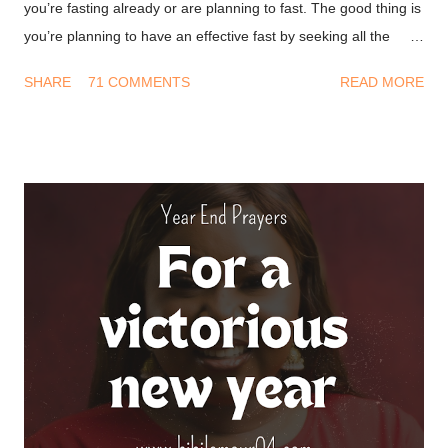
you’re fasting already or are planning to fast. The good thing is
you’re planning to have an effective fast by seeking all the
information you can get on this. I won’t waste much of your
SHARE
71 COMMENTS
READ MORE
time and I’ll get into it. Don’ts of fasting - Have a Transactional
mindset : A long time ago I thought fasting was about doing
something so God will bless you. This led to a string of
disappointment because I never got what I wanted from him.
After all, I deprived myself for God but He didn’t do his part. We
must first understand that fasting is not to move God, it’s to
help us align with the move he’s made. The bible says in
Ephesians 1.3 (NKJV) Blessed be the God and Father of our
Lord Jesus Christ, who has blessed us with every spiritual
blessing in the heavenly places in Christ. God is always on our
side, we need not deal with him on a transaction basis. ...