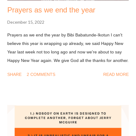
Prayers as we end the year
December 15, 2022
Prayers as we end the year by Bibi Babatunde-Ikotun I can't
believe this year is wrapping up already, we said Happy New
Year last week not too long ago and now we're about to say
Happy New Year again. We give God all the thanks for another
year. You may be thinking, why should I be thankful after
SHARE
2 COMMENTS
READ MORE
everything I experienced this year? And I know that feeling too
well. Be that as it may, it is a biblical instruction to remain
thankful. There's a lot to say thank you for. 1 Thessalonians
5:18 (Amplified Bible, Classic Edition) Thank [God] in
everything [no matter what the circumstances may be, be
thankful and give thanks], for this is the will of God for you [who
are] in Christ Jesus [the Revealer and Mediator of that will]. So