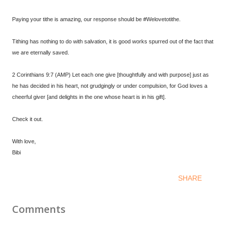
Paying your tithe is amazing, our response should be #Welovetotithe.
Tithing has nothing to do with salvation, it is good works spurred out of the fact that
we are eternally saved.
2 Corinthians 9:7 (AMP) Let each one give [thoughtfully and with purpose] just as
he has decided in his heart, not grudgingly or under compulsion, for God loves a
cheerful giver [and delights in the one whose heart is in his gift].
Check it out.
With love,
Bibi
SHARE
Comments