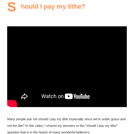
S
hould I pay my tithe?
Many people ask me should I pay my tithe especially since we're under grace and
not the law? In this video, I shared my answers to the "should I pay my tithe"
question that is in the hearts of many wonderful believers.