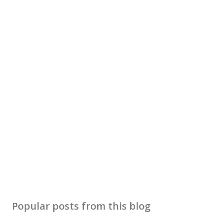
Popular posts from this blog