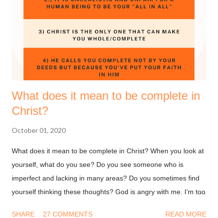
yes, give thanks to the God of your salvation. Thanksgiving is
good for your soul, it helps you remain grounded and grateful.
I love to plan stuff and I wanted to share some of the prayer
points that God has laid on my heart for the coming year. I
hope y...
What does it mean to be complete in
Christ?
October 01, 2020
What does it mean to be complete in Christ? When you look at
yourself, what do you see? Do you see someone who is
imperfect and lacking in many areas? Do you sometimes find
yourself thinking these thoughts? God is angry with me. I’m too
dirty and damaged for Him to accept me. Why would God want
SHARE
27 COMMENTS
READ MORE