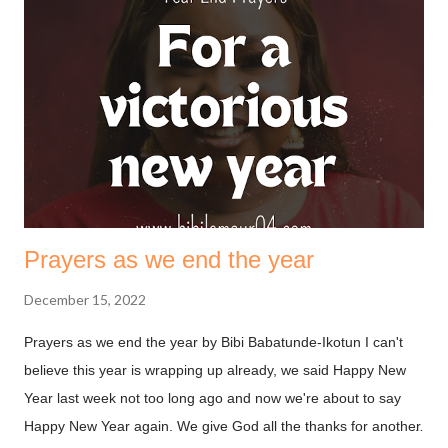
must first understand that fasting is not to move God, it’s to
help us align with the move he’s made. The bible says in
Ephesians 1.3 (NKJV) Blessed be the God and Father of our
Lord Jesus Christ, who has blessed us with every spiritual
blessing in the heavenly places in Christ. God is always on our
side, we need not deal with him on a transaction basis. ...
Prayers as we end the year
December 15, 2022
Prayers as we end the year by Bibi Babatunde-Ikotun I can't
believe this year is wrapping up already, we said Happy New
Year last week not too long ago and now we're about to say
Happy New Year again. We give God all the thanks for another