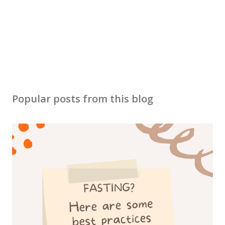
m
e
n
t
Popular posts from this blog