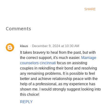
SHARE
Comments
klaus
December 9, 2024 at 10:30 AM
It takes bravery to heal from the past, but with
the correct support, it's much easier.
Marriage
counselors cincinnati
focus on assisting
couples in rekindling their bond and resolving
any remaining problems. It is possible to feel
better and achieve relationship peace with the
help of a professional, as my experience has
shown me. I would strongly suggest looking into
this choice!
REPLY