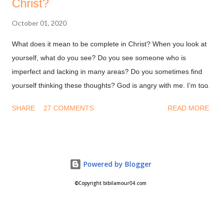
Christ?
October 01, 2020
What does it mean to be complete in Christ? When you look at
yourself, what do you see? Do you see someone who is
imperfect and lacking in many areas? Do you sometimes find
yourself thinking these thoughts? God is angry with me. I’m too
dirty and damaged for Him to accept me. Why would God want
SHARE
27 COMMENTS
READ MORE
to be with me when I’m a hot mess. Let me give you a secret, it
doesn't matter how you feel or what you think. All that matters
is what God has said in His word. His word says you are
Complete in Christ! You are whole! Nothing missing, nothing
Powered by Blogger
lost, nothing broken! This is not by your deeds or something
you are on your own. This is because you're in Christ! Are you
©Copyright bibilamour04.com
in Christ? Colossians 2:9-10 (NKJV) For in Him dwells all the
fullness of the Godhead [a]bodily; 10 and you are complete in