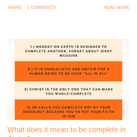
year. You may be thinking, why should I be thankful after
SHARE
2 COMMENTS
READ MORE
everything I experienced this year? And I know that feeling too
well. Be that as it may, it is a biblical instruction to remain
thankful. There's a lot to say thank you for. 1 Thessalonians
5:18 (Amplified Bible, Classic Edition) Thank [God] in
everything [no matter what the circumstances may be, be
thankful and give thanks], for this is the will of God for you [who
are] in Christ Jesus [the Revealer and Mediator of that will]. So
yes, give thanks to the God of your salvation. Thanksgiving is
good for your soul, it helps you remain grounded and grateful.
I love to plan stuff and I wanted to share some of the prayer
points that God has laid on my heart for the coming year. I
hope y...
What does it mean to be complete in