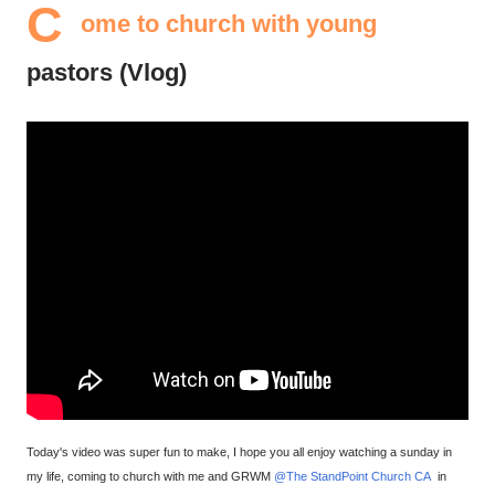
C
ome to church with young
pastors (Vlog)
Today's video was super fun to make, I hope you all enjoy watching a sunday in
my life, coming to church with me and GRWM
@The StandPoint Church CA
in