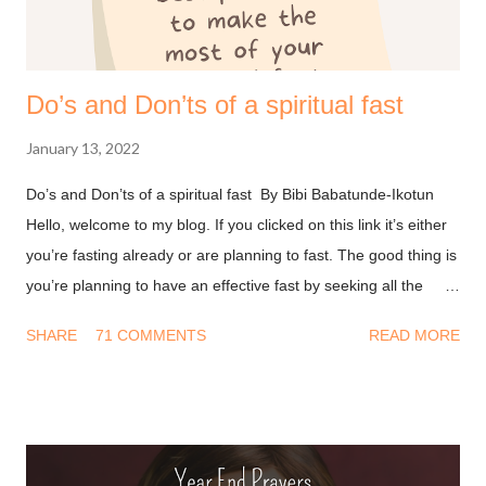
Do’s and Don’ts of a spiritual fast
January 13, 2022
Do’s and Don’ts of a spiritual fast By Bibi Babatunde-Ikotun
Hello, welcome to my blog. If you clicked on this link it’s either
you’re fasting already or are planning to fast. The good thing is
you’re planning to have an effective fast by seeking all the
information you can get on this. I won’t waste much of your
SHARE
71 COMMENTS
READ MORE
time and I’ll get into it. Don’ts of fasting - Have a Transactional
mindset : A long time ago I thought fasting was about doing
something so God will bless you. This led to a string of
disappointment because I never got what I wanted from him.
After all, I deprived myself for God but He didn’t do his part. We