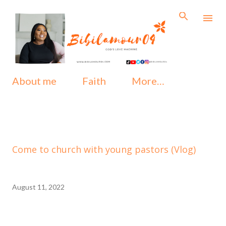
Skip to main content
About me
Faith
More…
Come to church with young pastors (Vlog)
August 11, 2022