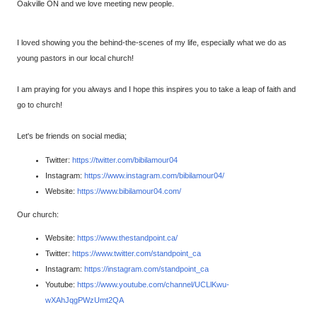
Oakville ON and we love meeting new people.
I loved showing you the behind-the-scenes of my life, especially what we do as
young pastors in our local church!
I am praying for you always and I hope this inspires you to take a leap of faith and
go to church!
Let's be friends on social media;
Twitter:
https://twitter.com/bibilamour04​
Instagram:
https://www.instagram.com/bibilamour04/​
Website:
https://www.bibilamour04.com/​
Our church:
Website:
https://www.thestandpoint.ca/
Twitter:
https://www.twitter.com/standpoint_ca
Instagram:
https://instagram.com/standpoint_ca
Youtube:
https://www.youtube.com/channel/UCLlKwu-
wXAhJqgPWzUmt2QA