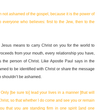
m not ashamed of the gospel, because it is the power of
o everyone who believes: first to the Jew, then to the
r Jesus means to carry Christ on you for the world to
roceeds from your mouth, every relationship you have,
the person of Christ. Like Apostle Paul says in the
med to be identified with Christ or share the message
oo shouldn’t be ashamed.
Only [be sure to] lead your lives in a manner [that will
Christ, so that whether I do come and see you or remain
you that you are standing firm in one spirit [and one