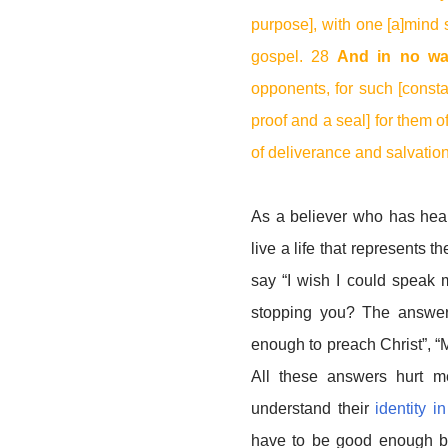
purpose], with one [a]mind st
gospel. 28
And in no wa
opponents, for such [consta
proof and a seal] for them of
of deliverance and salvation
As a believer who has hea
live a life that represents
say “I wish I could speak m
stopping you? The answer
enough to preach Christ”, “My 
All these answers hurt m
understand their
identity i
have to be good enough b