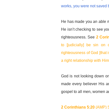
works, you were not saved 
He has made you an able min
He isn’t checking to see y
righteousness. See
2 Cori
to [judicially] be sin o
righteousness of God [that
a right relationship with Hi
God is not looking down o
made every believer His am
gospel to all men, women a
2 Corinthians 5:20
(AMP) S