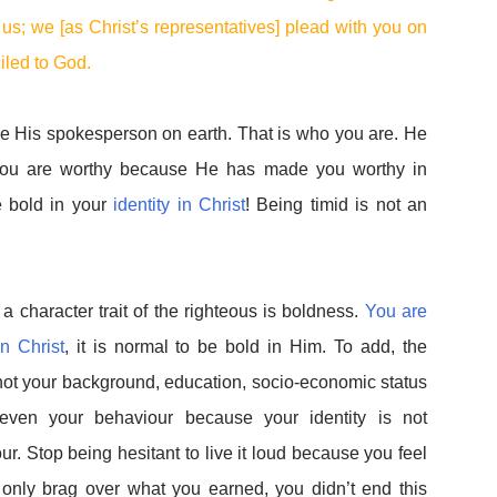
s; we [as Christ’s representatives] plead with you on
ciled to God.
e His spokesperson on earth. That is who you are. He
 you are worthy because He has made you worthy in
e bold in your
identity in Christ
! Being timid is not an
 a character trait of the righteous is boldness.
You are
n Christ
, it is normal to be bold in Him. To add, the
not your background, education, socio-economic status
ot even your behaviour because your identity is not
r. Stop being hesitant to live it loud because you feel
n only brag over what you earned, you didn’t end this