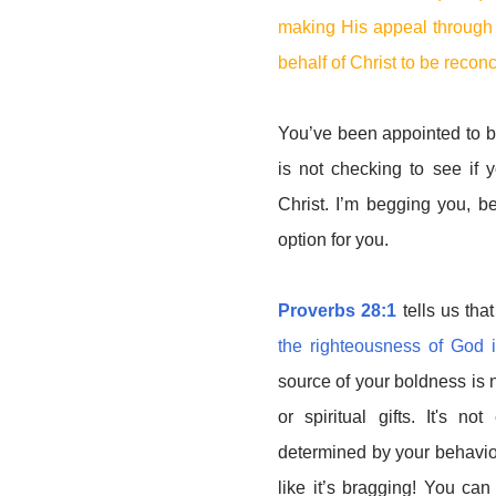
making His appeal through u
behalf of Christ to be recon
You’ve been appointed to b
is not checking to see if
Christ. I’m begging you, b
option for you.
Proverbs 28:1
tells us that
the righteousness of God i
source of your boldness is 
or spiritual gifts. It's n
determined by your behaviou
like it’s bragging! You ca