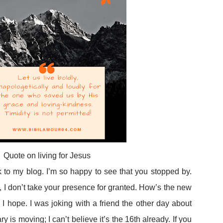
Quote on living for Jesus
to my blog. I’m so happy to see that you stopped by.
 I don’t take your presence for granted. How’s the new
I hope. I was joking with a friend the other day about
 is moving; I can’t believe it’s the 16th already. If you