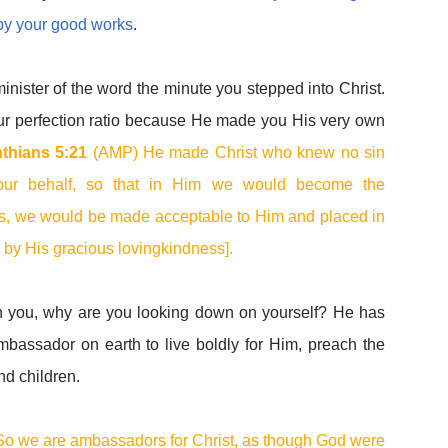
by your good works
.
ister of the word the minute you stepped into Christ.
our perfection ratio because He made you His very own
nthians 5:21
(AMP) He made Christ who knew no sin
n our behalf, so that in Him we would become the
 is, we would be made acceptable to Him and placed in
m by His gracious lovingkindness].
n you, why are you looking down on yourself? He has
bassador on earth to live boldly for Him, preach the
nd children.
o we are ambassadors for Christ, as though God were