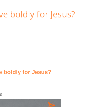
ve boldly for Jesus?
ve boldly for Jesus?
20