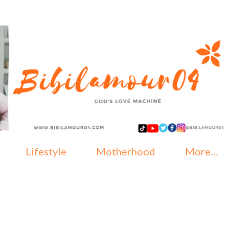
Skip to main content
Lifestyle
Motherhood
More…