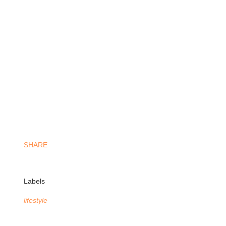
SHARE
Labels
lifestyle