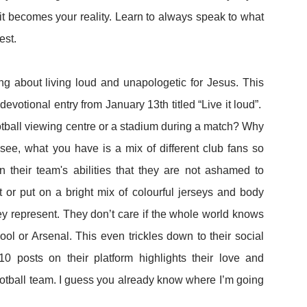
 it becomes your reality. Learn to always speak to what
est.
ng about living loud and unapologetic for Jesus. This
devotional entry from January 13th titled “Live it loud”.
tball viewing centre or a stadium during a match? Why
see, what you have is a mix of different club fans so
n their team's abilities that they are not ashamed to
t or put on a bright mix of colourful jerseys and body
y represent. They don’t care if the whole world knows
ool or Arsenal. This even trickles down to their social
0 posts on their platform highlights their love and
football team. I guess you already know where I’m going