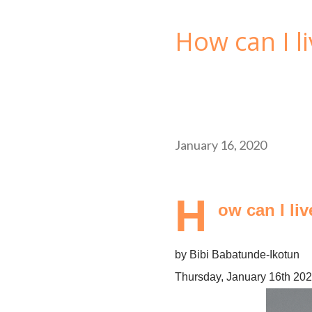
How can I li
January 16, 2020
H
ow can I li
by Bibi Babatunde-Ikotun
Thursday, January 16th 20