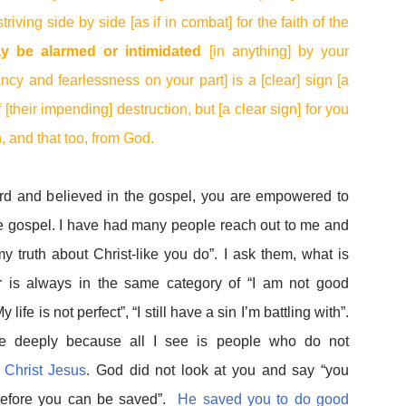
riving side by side [as if in combat] for the faith of the
y be alarmed or intimidated
[in anything] by your
ncy and fearlessness on your part] is a [clear] sign [a
 [their impending] destruction, but [a clear sign] for you
, and that too, from God.
rd and believed in the gospel, you are empowered to
 the gospel. I have had many people reach out to me and
y truth about Christ-like you do”. I ask them, what is
 is always in the same category of “I am not good
life is not perfect”, “I still have a sin I’m battling with”.
e deeply because all I see is people who do not
n Christ Jesus
. God did not look at you and say “you
efore you can be saved”.
He saved you to do good