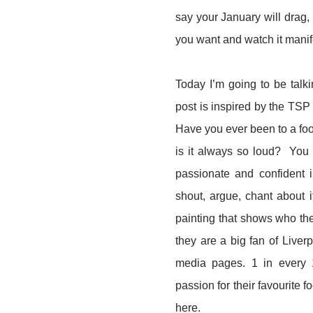
say your January will drag,
you want and watch it manif
Today I’m going to be talki
post is inspired by the TSP 
Have you ever been to a foo
is it always so loud? You 
passionate and confident i
shout, argue, chant about i
painting that shows who the
they are a big fan of Liverp
media pages. 1 in every 1
passion for their favourite 
here.