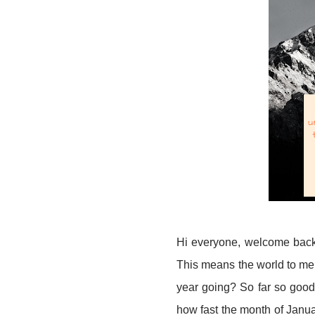
Hi everyone, welcome back 
This means the world to me,
year going? So far so good 
how fast the month of January