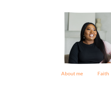
About me
Faith