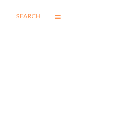
SEARCH