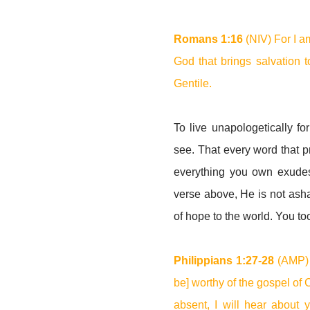
Romans 1:16
(NIV) For I a
God that brings salvation t
Gentile.
To live unapologetically fo
see. That every word that p
everything you own exudes 
verse above, He is not asha
of hope to the world. You t
Philippians 1:27-28
(AMP) 
be] worthy of the gospel of 
absent, I will hear about 