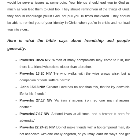
would be several issues at some point. Your friends should lead you to God as
much as you lead them to God too. They should remind you of the things of God,
they should encourage you in God, not pull you 10 times backward. They should
be able to remind you of your identity in Christ when you're in crisis and not lead
you into vices.
Here is what the bible says about friendship and people
generally:
Proverbs 18:24 NIV
'A man of many companions may come to ruin, but
there is a friend who sticks closer than a brother.'
Proverbs 13:20 NIV
'He who walks with the wise grows wise, but a
companion of fools suffers harms'
John 15:13 NIV
'Greater Love has no one than this, that he lay down his
life for his friends.'
Proverbs 27:17
NIV
'As iron sharpens iron, so one man sharpens
another.'
Proverbs17:17 NIV
'A friend loves at all times, and a brother is born for
adversity.'
Proverbs 22:24-25 NIV
'Do not make friends with a hot-tempered man, do
not associate with one easily angered, or you may learn his ways and get