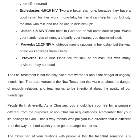
yourself ensnared.'
Ecclesiastes 4:9-10 NIV
'Two are better than one, because they have a
good return for their work; If one falls, his friend can help him up. But pity
the man who falls and has no one to help him up!'
James 4:8 NIV
'Come near to God and he will come near to you. Wash
your hands, you sinners, and purify your hearts, you double-minded.
Proverbs 12:26 NIV
A righteous man is cautious in friendship, but the way
of the wicked leads them astray.
Proverbs 15:22 NIV
Plans fail for lack of counsel, but with many
advisers, they succeed
The Old Testament is not the only place that warns us about the danger of ungodly
friendships. There are verses in the New Testament that warn us about the danger
of ungodly relations and teaching us to be intentional about the quality of our
friendships.
People think differently. As a Christian, you should live your life for a purpose
different from the purposes of non-Christian acquaintances. Remember that your
life belongs to God. That is why friends who pull you in a direction that is different
from the way the Lord wants you to go are dangerous for us.
The tricky part of your relations with people is that the fact that someone is a