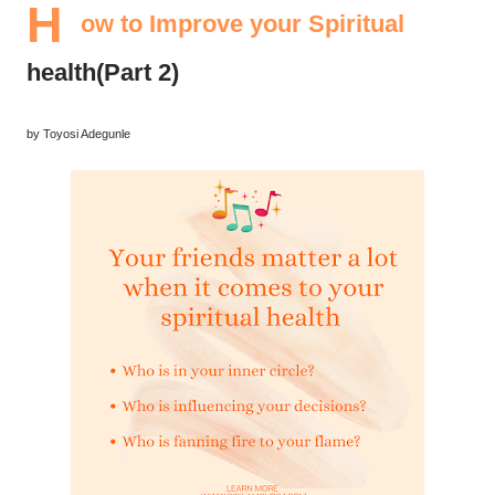
H
ow to Improve your Spiritual
health(Part 2)
by Toyosi Adegunle