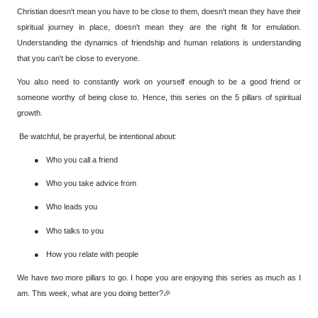
Christian doesn't mean you have to be close to them, doesn't mean they have their
spiritual journey in place, doesn't mean they are the right fit for emulation.
Understanding the dynamics of friendship and human relations is understanding
that you can't be close to everyone.
You also need to constantly work on yourself enough to be a good friend or
someone worthy of being close to. Hence, this series on the 5 pillars of spiritual
growth.
Be watchful, be prayerful, be intentional about:
●
Who you call a friend
●
Who you take advice from
●
Who leads you
●
Who talks to you
●
How you relate with people
We have two more pillars to go. I hope you are enjoying this series as much as I
am. This week, what are you doing better?🎉