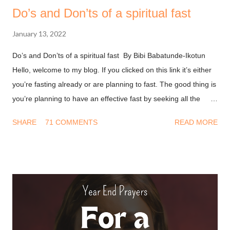
Do’s and Don’ts of a spiritual fast
January 13, 2022
Do’s and Don’ts of a spiritual fast By Bibi Babatunde-Ikotun
Hello, welcome to my blog. If you clicked on this link it’s either
you’re fasting already or are planning to fast. The good thing is
you’re planning to have an effective fast by seeking all the
information you can get on this. I won’t waste much of your
SHARE
71 COMMENTS
READ MORE
time and I’ll get into it. Don’ts of fasting - Have a Transactional
mindset : A long time ago I thought fasting was about doing
something so God will bless you. This led to a string of
disappointment because I never got what I wanted from him.
After all, I deprived myself for God but He didn’t do his part. We
must first understand that fasting is not to move God, it’s to
help us align with the move he’s made. The bible says in
Ephesians 1.3 (NKJV) Blessed be the God and Father of our