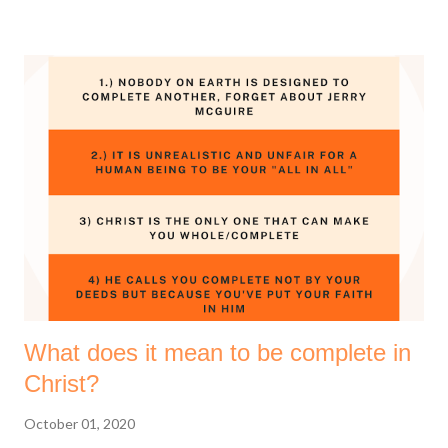
thankful. There's a lot to say thank you for. 1 Thessalonians
5:18 (Amplified Bible, Classic Edition) Thank [God] in
everything [no matter what the circumstances may be, be
thankful and give thanks], for this is the will of God for you [who
are] in Christ Jesus [the Revealer and Mediator of that will]. So
yes, give thanks to the God of your salvation. Thanksgiving is
good for your soul, it helps you remain grounded and grateful.
I love to plan stuff and I wanted to share some of the prayer
points that God has laid on my heart for the coming year. I
hope y...
What does it mean to be complete in
Christ?
October 01, 2020