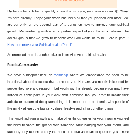
My hands have itched to quickly share this with you, you have no idea. 😩
Okay!
I'm here already. I hope your week has been all that you planned and more. We
are currently on the second part of a series on how to improve your spiritual
growth. Remember, growth is an important aspect of your life as a believer. The
overall goal is that we grow to become who God wants us to be. Here is part 1:
How to Improve your Spiritual health (Part 1)
As promised, here is another pillar to improving your spiritual health.
People/Community
We have a blogpost here on
friendship
where we emphasized the need to be
intentional about the people that surround you. Humans are mostly influenced by
people they love and respect. I bet you know this already because you may have
noticed at some point in your walk with someone that you start to imitate their
attitude or pattern of doing something. It is important to be friends with people of
like mind - at least the basics - values, lifestyle and a host of other things.
This would aid your growth and make other things easier for you. Imagine you feel
the need to share the gospel with someone while hanging with your friend, and
suddenly they feel irritated by the need to do that and start to question you. There