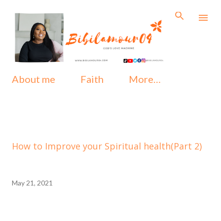
Skip to main content
About me
Faith
More…
How to Improve your Spiritual health(Part 2)
May 21, 2021