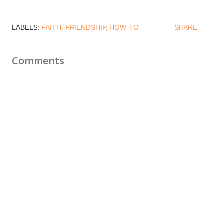
LABELS:
FAITH
FRIENDSHIP
HOW-TO
SHARE
Comments