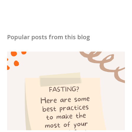
Popular posts from this blog