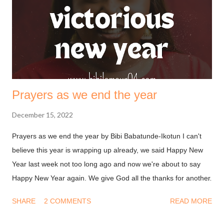
Lord Jesus Christ, who has blessed us with every spiritual
blessing in the heavenly places in Christ. God is always on our
side, we need not deal with him on a transaction basis. ...
Prayers as we end the year
December 15, 2022
Prayers as we end the year by Bibi Babatunde-Ikotun I can't
believe this year is wrapping up already, we said Happy New
Year last week not too long ago and now we're about to say
Happy New Year again. We give God all the thanks for another
year. You may be thinking, why should I be thankful after
SHARE
2 COMMENTS
READ MORE
everything I experienced this year? And I know that feeling too
well. Be that as it may, it is a biblical instruction to remain